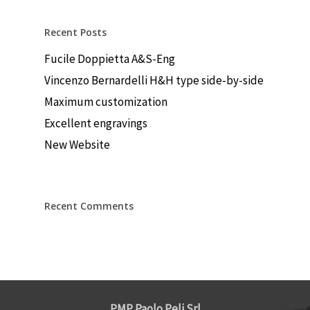
Recent Posts
Fucile Doppietta A&S-Eng
Vincenzo Bernardelli H&H type side-by-side
Maximum customization
Excellent engravings
New Website
Recent Comments
PMP Paolo Peli Srl