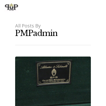
All Posts By
PMPadmin