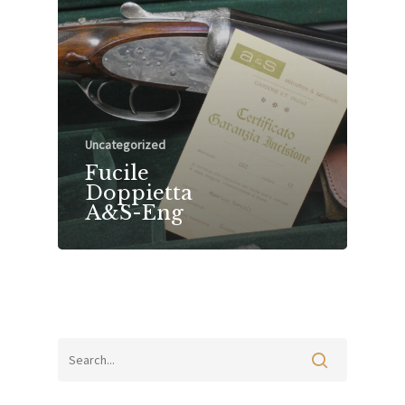
Uncategorized
Fucile
Doppietta
A&S-Eng