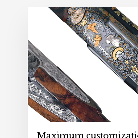
NEWS
Maximum customizati