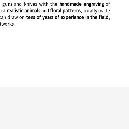
 guns and knives with the
handmade engraving
of
most
realistic animals
and
floral patterns
, totally made
can draw on
tens of years of experience in the field
,
rtworks.