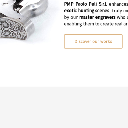
PMP Paolo Peli S.r.l.
enhances
exotic hunting scenes
, truly 
by our
master engravers
who 
enabling them to create real a
Discover our works