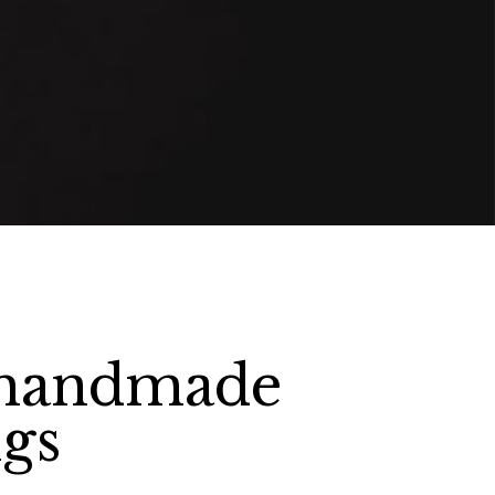
 handmade
gs