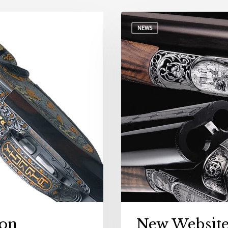
NEWS
on
New Websit