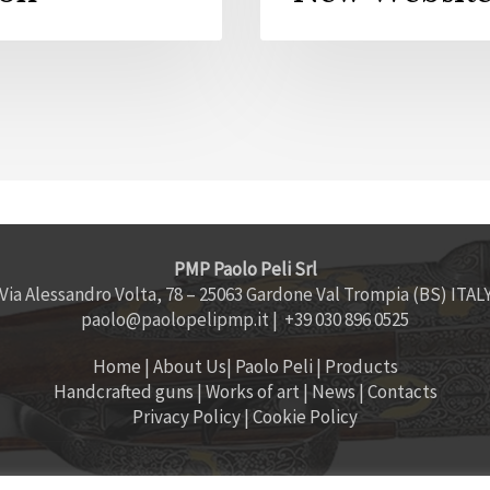
PMP Paolo Peli Srl
Via Alessandro Volta, 78 – 25063 Gardone Val Trompia (BS) ITAL
paolo@paolopelipmp.it
| +39 030 896 0525
Home
|
About Us
|
Paolo Peli
|
Products
Handcrafted guns
|
Works of art
|
News
|
Contacts
Privacy Policy
|
Cookie Policy