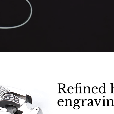
Refined
engravin